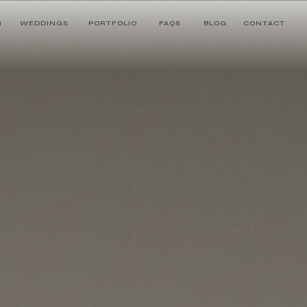
H
WEDDINGS
PORTFOLIO
FAQS
BLOG
CONTACT