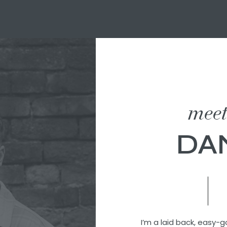
mee
DA
I’m a laid back, easy-