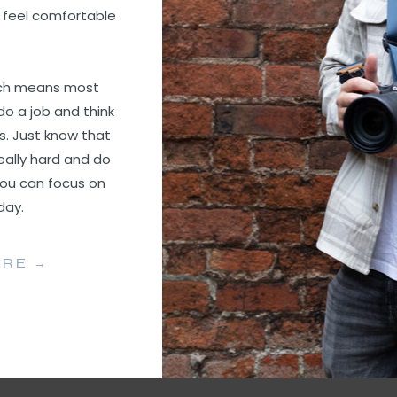
 feel comfortable
ach means most
do a job and think
s. Just know that
eally hard and do
you can focus on
 day.
ERE →