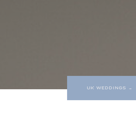
UK WEDDINGS →