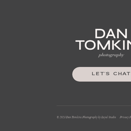
LET'S CHAT
© 2025 Dan Tomkins Photography by Loyal Studio
Privacy P