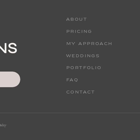
ABOUT
PRICING
MY APPROACH
WEDDINGS
PORTFOLIO
FAQ
CONTACT
olicy