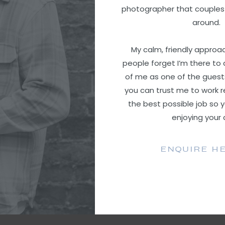
photographer that couples
around.
My calm, friendly appro
people forget I’m there to 
of me as one of the guest
you can trust me to work r
the best possible job so 
enjoying your
ENQUIRE H