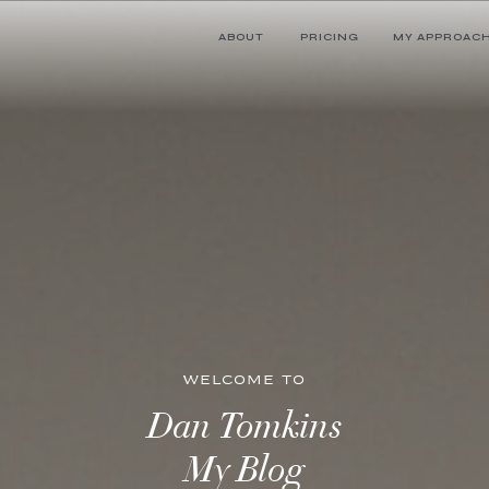
ABOUT
PRICING
MY APPROAC
WELCOME TO
Dan Tomkins
My Blog