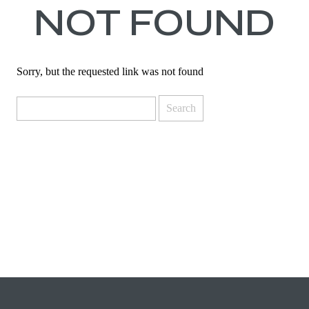
NOT FOUND
Sorry, but the requested link was not found
Search
for: