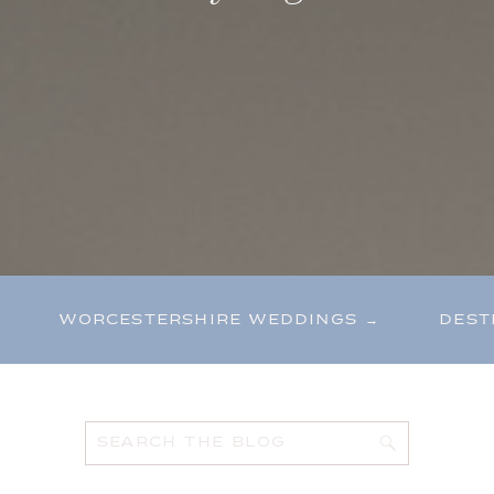
WORCESTERSHIRE WEDDINGS →
DEST