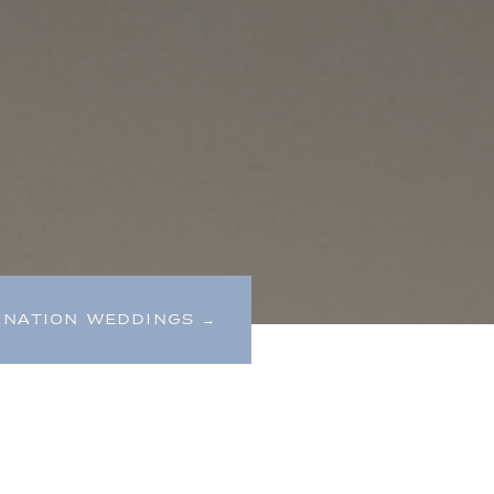
INATION WEDDINGS →