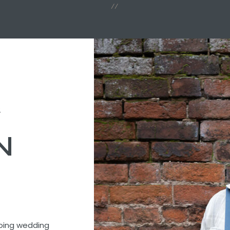
//
t
N
going wedding